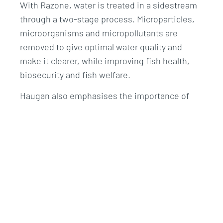
With Razone, water is treated in a sidestream
through a two-stage process. Microparticles,
microorganisms and micropollutants are
removed to give optimal water quality and
make it clearer, while improving fish health,
biosecurity and fish welfare.
Haugan also emphasises the importance of
controlling the addition of ozone to the facility.
By injecting ozone in a sidestream via the
Razone system, rather than the whole water
stream, he sees benefits in terms of safety for
both farm personnel and fish.
Challenge
He says it can be a challenge to optimise water
quality at an early stage (the first feeding