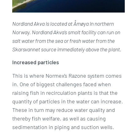
Nordland Akva is located at Åmøya in northern
Norway. Nordland Akva’s smolt facility can run on
salt water from the sea or fresh water from the
Skarsvannet source immediately above the plant.
Increased particles
This is where Normex’s Razone system comes
in. One of biggest challenges faced when
raising fish in recirculation plants is that the
quantity of particles in the water can increase.
These in turn may reduce water quality and
thereby fish welfare, as well as causing
sedimentation in piping and suction wells.