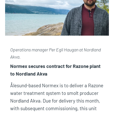
Operations manager Per Egil Haugan at
Nordland
Akva.
Normex secures contract for Razone plant
to Nordland Akva
Ålesund-based Normex is to deliver a Razone
water treatment system to smolt producer
Nordland Akva. Due for delivery this month,
with subsequent commissioning, this unit