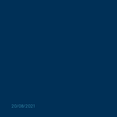
20/08/2021