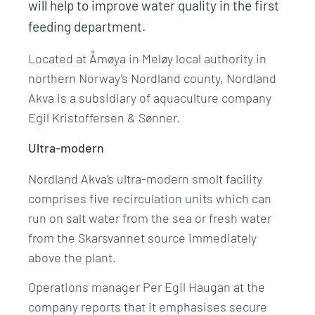
will help to improve water quality in the first
feeding department.
Located at Åmøya in Meløy local authority in
northern Norway’s Nordland county, Nordland
Akva is a subsidiary of aquaculture company
Egil Kristoffersen & Sønner.
Ultra-modern
Nordland Akva’s ultra-modern smolt facility
comprises five recirculation units which can
run on salt water from the sea or fresh water
from the Skarsvannet source immediately
above the plant.
Operations manager Per Egil Haugan at the
company reports that it emphasises secure