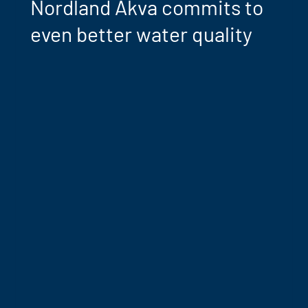
Nordland Akva commits to
even better water quality