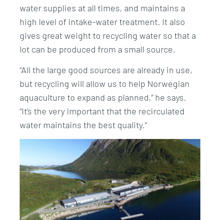
water supplies at all times, and maintains a
high level of intake-water treatment. It also
gives great weight to recycling water so that a
lot can be produced from a small source.
“All the large good sources are already in use,
but recycling will allow us to help Norwegian
aquaculture to expand as planned,” he says.
“It’s the very important that the recirculated
water maintains the best quality.”