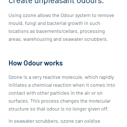
Using ozone allows the Odour system to remove
mould, fungi and bacterial growth in such
locations as basements/cellars, processing
areas, warehousing and seawater scrubbers.
How Odour works
Ozone is a very reactive molecule, which rapidly
initiates a chemical reaction when it comes into
contact with other particles in the air or on
surfaces. This process changes the molecular
structure so that odour is no longer given off.
In seawater scrubbers, ozone can oxidise