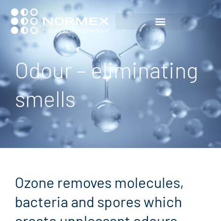
Odour – eliminating
smells
Ozone removes molecules,
bacteria and spores which
create unpleasant odours.