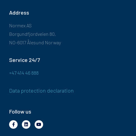
Address
Normex AS
Borgundfjordveien 80,
NO-6017 Ålesund Norway
Service 24/7
+47 414 46 888
Data protection declaration
Follow us