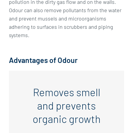
pollution in the dirty gas flow and on the walls.
Odour can also remove pollutants from the water
and prevent mussels and microorganisms
adhering to surfaces in scrubbers and piping
systems.
Advantages of Odour
Removes smell
and prevents
organic growth