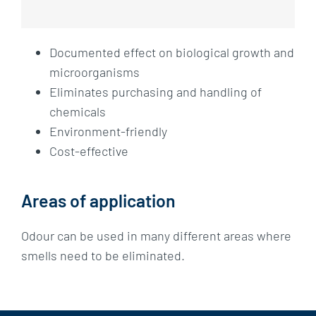
Documented effect on biological growth and
microorganisms
Eliminates purchasing and handling of
chemicals
Environment-friendly
Cost-effective
Areas of application
Odour can be used in many different areas where
smells need to be eliminated.