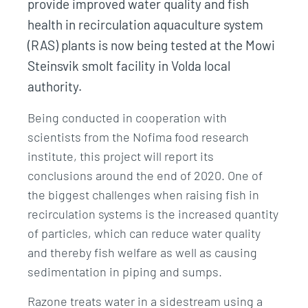
provide improved water quality and fish
health in recirculation aquaculture system
(RAS) plants is now being tested at the Mowi
Steinsvik smolt facility in Volda local
authority.
Being conducted in cooperation with
scientists from the Nofima food research
institute, this project will report its
conclusions around the end of 2020. One of
the biggest challenges when raising fish in
recirculation systems is the increased quantity
of particles, which can reduce water quality
and thereby fish welfare as well as causing
sedimentation in piping and sumps.
Razone treats water in a sidestream using a