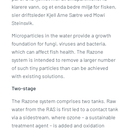
klarere vann, og et enda bedre miljø for fisken,
sier driftsleder Kjell Arne Sætre ved
Mowi
Steinsvik.
Microparticles in the water provide a growth
foundation for fungi, viruses and bacteria,
which can affect fish health. The Razone
system is intended to remove a larger number
of such tiny particles than can be achieved
with existing solutions.
Two-stage
The Razone system comprises two tanks. Raw
water from the RAS is first led to a contact tank
via a sidestream, where ozone – a sustainable
treatment agent – is added and oxidation