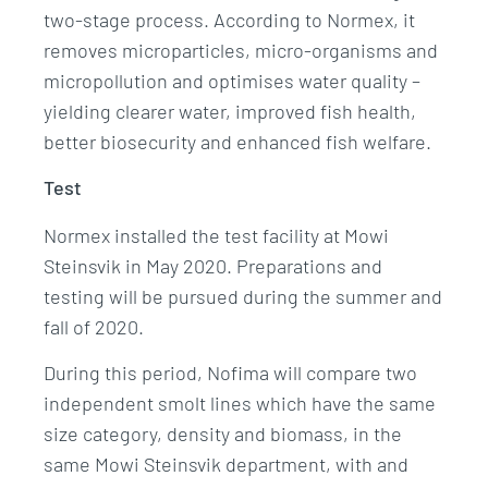
two-stage process. According to Normex, it
removes microparticles, micro-organisms and
micropollution and optimises water quality –
yielding clearer water, improved fish health,
better biosecurity and enhanced fish welfare.
Test
Normex installed the test facility at Mowi
Steinsvik in May 2020. Preparations and
testing will be pursued during the summer and
fall of 2020.
During this period, Nofima will compare two
independent smolt lines which have the same
size category, density and biomass, in the
same Mowi Steinsvik department, with and