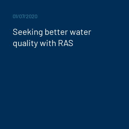
01/07/2020
Seeking better water
quality with RAS