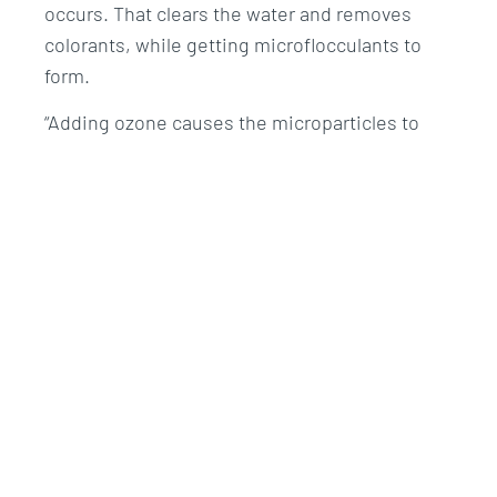
occurs. That clears the water and removes
colorants, while getting microflocculants to
form.
“Adding ozone causes the microparticles to
clump together, making it easier to remove
them,” explains Normex CEO Stig Johansen.
The water then flows to a process tank where
tiny microbubbles are added to push the
microparticles to the surface as a layer of
scum or sludge. This is skimmed off and taken
to the existing RAS sludge treatment facility,
with the cleaned water returned to the tanks.
Findings
Mowi and Nofima are taking water samples in