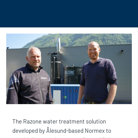
The Razone water treatment solution
developed by Ålesund-based Normex to