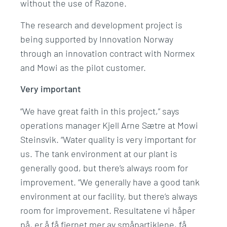
without the use of Razone.
The research and development project is
being supported by Innovation Norway
through an innovation contract with Normex
and Mowi as the pilot customer.
Very important
“We have great faith in this project,” says
operations manager Kjell Arne Sætre at Mowi
Steinsvik. “Water quality is very important for
us. The tank environment at our plant is
generally good, but there’s always room for
improvement. “We generally have a good tank
environment at our facility, but there’s always
room for improvement. Resultatene vi håper
på, er å få fjernet mer av småpartiklene, få